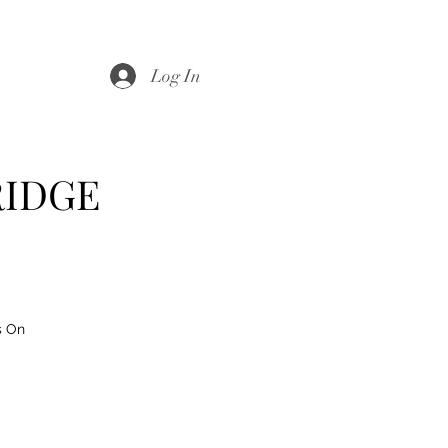
Log In
RIDGE
s On