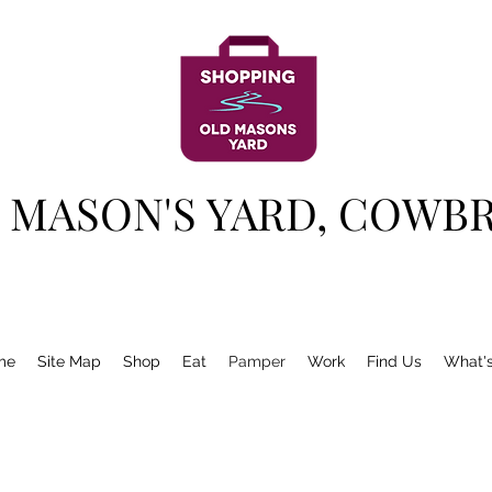
 MASON'S YARD, COWB
me
Site Map
Shop
Eat
Pamper
Work
Find Us
What'