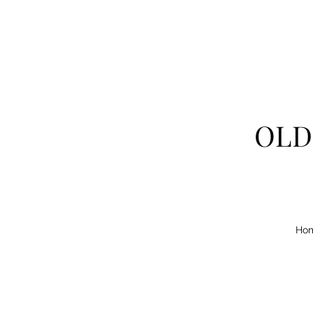
OLD
Ho